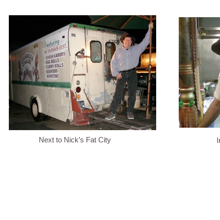
Next to Nick’s Fat City
I